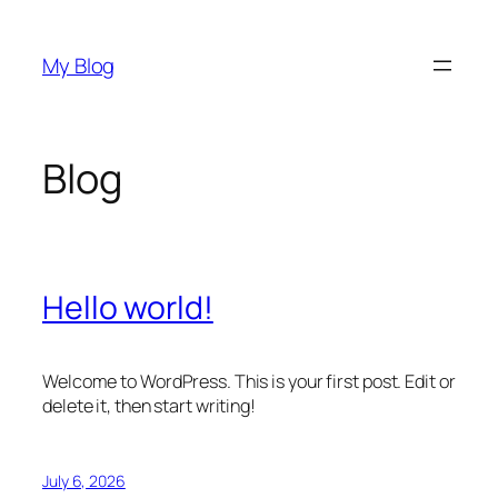
Skip
to
My Blog
content
Blog
Hello world!
Welcome to WordPress. This is your first post. Edit or
delete it, then start writing!
July 6, 2026