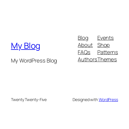
Blog
Events
My Blog
About
Shop
FAQs
Patterns
Authors
Themes
My WordPress Blog
Twenty Twenty-Five
Designed with
WordPress